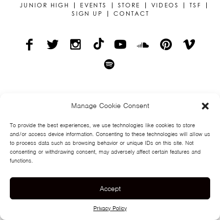
TSF
JUNIOR HIGH
EVENTS
STORE
VIDEOS
TSF
SIGN UP
CONTACT
SIGN
UP
CONTACT
© TEGAN AND SARA
PRIVACY POLICY
Manage Cookie Consent
To provide the best experiences, we use technologies like cookies to store
and/or access device information. Consenting to these technologies will allow us
to process data such as browsing behavior or unique IDs on this site. Not
consenting or withdrawing consent, may adversely affect certain features and
functions.
Accept
Privacy Policy