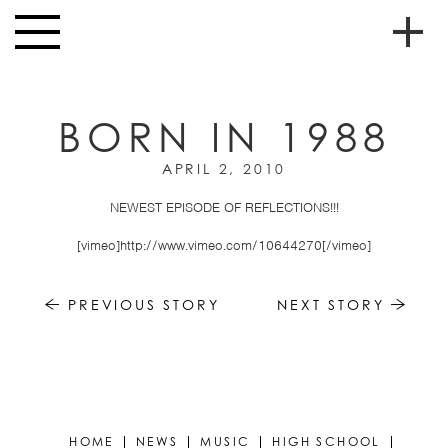
Skip to main content
Toggle
navigation
To
HOME
soc
BORN IN 1988
NEWS
me
APRIL 2, 2010
MUSIC
NEWEST EPISODE OF REFLECTIONS!!!
HIGH
nav
SCHOOL
[vimeo]http://www.vimeo.com/10644270[/vimeo]
JUNIOR
HIGH
PREVIOUS STORY
NEXT STORY
EVENTS
STORE
VIDEOS
HOME
NEWS
MUSIC
HIGH SCHOOL