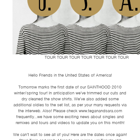
TSF
SIGN
UP
CONTACT
TOUR TOUR TOUR TOUR TOUR TOUR TOUR
Hello Friends in the United States of America!
Tomorrow marks the first date of our SAINTHOOD 2010
winter/spring tour! In anticipation we’ve trimmed our cuts and
dry cleaned the show shirts. We’ve also added some
additional oldies to the set list, as per your many requests via
the interweb. Also! Please check www.teganandsara.com
frequently…we have some exciting news about singles and
remixes and tours and videos to update you on this month!
We can’t wait to see all of you! Here are the dates once again!