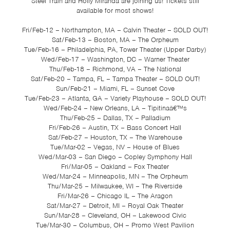
Steel Train and Holly Miranda are joining us! Tickets still
available for most shows!
Fri/Feb-12 – Northampton, MA – Calvin Theater – SOLD OUT!
Sat/Feb-13 – Boston, MA – The Orpheum
Tue/Feb-16 – Philadelphia, PA, Tower Theater (Upper Darby)
Wed/Feb-17 – Washington, DC – Warner Theater
Thu/Feb-18 – Richmond, VA – The National
Sat/Feb-20 – Tampa, FL – Tampa Theater – SOLD OUT!
Sun/Feb-21 – Miami, FL – Sunset Cove
Tue/Feb-23 – Atlanta, GA – Variety Playhouse – SOLD OUT!
Wed/Feb-24 – New Orleans, LA – Tipitinaâ€™s
Thu/Feb-25 – Dallas, TX – Palladium
Fri/Feb-26 – Austin, TX – Bass Concert Hall
Sat/Feb-27 – Houston, TX – The Warehouse
Tue/Mar-02 – Vegas, NV – House of Blues
Wed/Mar-03 – San Diego – Copley Symphony Hall
Fri/Mar-05 – Oakland – Fox Theater
Wed/Mar-24 – Minneapolis, MN – The Orpheum
Thu/Mar-25 – Milwaukee, WI – The Riverside
Fri/Mar-26 – Chicago IL – The Aragon
Sat/Mar-27 – Detroit, MI – Royal Oak Theater
Sun/Mar-28 – Cleveland, OH – Lakewood Civic
Tue/Mar-30 – Columbus, OH – Promo West Pavilion