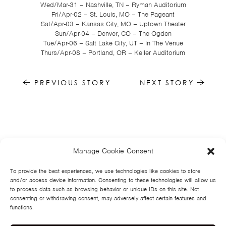
Wed/Mar-31 – Nashville, TN – Ryman Auditorium
Fri/Apr-02 – St. Louis, MO – The Pageant
Sat/Apr-03 – Kansas City, MO – Uptown Theater
Sun/Apr-04 – Denver, CO – The Ogden
Tue/Apr-06 – Salt Lake City, UT – In The Venue
Thurs/Apr-08 – Portland, OR – Keller Auditorium
PREVIOUS STORY
NEXT STORY
Manage Cookie Consent
HOME
NEWS
MUSIC
HIGH SCHOOL
JUNIOR HIGH
EVENTS
STORE
VIDEOS
TSF
SIGN UP
CONTACT
To provide the best experiences, we use technologies like cookies to store
and/or access device information. Consenting to these technologies will allow us
to process data such as browsing behavior or unique IDs on this site. Not
consenting or withdrawing consent, may adversely affect certain features and
functions.