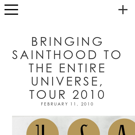
Skip to main content
Toggle
navigation
To
HOME
soc
BRINGING
NEWS
me
SAINTHOOD TO
MUSIC
THE ENTIRE
HIGH
nav
SCHOOL
UNIVERSE,
JUNIOR
HIGH
TOUR 2010
EVENTS
FEBRUARY 11, 2010
STORE
VIDEOS