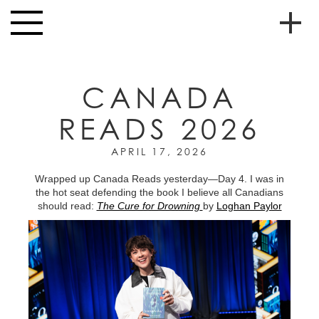
Skip to main content
Toggle
navigation
To
HOME
soc
CANADA
NEWS
me
READS 2026
MUSIC
HIGH
APRIL 17, 2026
nav
SCHOOL
Wrapped up Canada Reads yesterday—Day 4. I was in
the hot seat defending the book I believe all Canadians
JUNIOR
should read:
The Cure for Drowning
by
Loghan Paylor
HIGH
EVENTS
STORE
VIDEOS