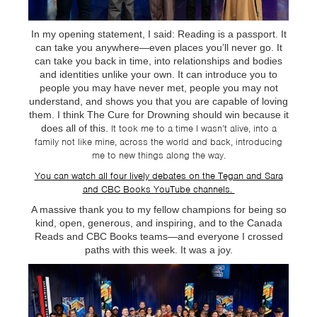
In my opening statement, I said: Reading is a passport. It
can take you anywhere—even places you’ll never go. It
can take you back in time, into relationships and bodies
and identities unlike your own. It can introduce you to
people you may have never met, people you may not
understand, and shows you that you are capable of loving
them. I think The Cure for Drowning should win because it
does all of this.
It took me to a time I wasn’t alive, into a
family not like mine, across the world and back, introducing
me to new things along the way.
You can watch all four lively debates on the Tegan and Sara
and CBC Books YouTube channels.
A massive thank you to my fellow champions for being so
kind, open, generous, and inspiring, and to the Canada
Reads and CBC Books teams—and everyone I crossed
paths with this week. It was a joy.