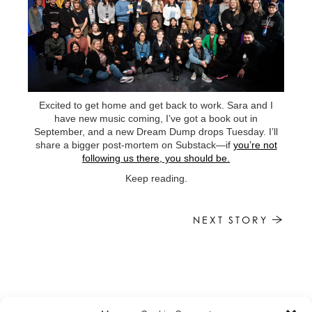
Excited to get home and get back to work. Sara and I
have new music coming, I’ve got a book out in
September, and a new Dream Dump drops Tuesday. I’ll
share a bigger post-mortem on Substack—if
you’re not
following us there, you should be.
Keep reading.
NEXT STORY