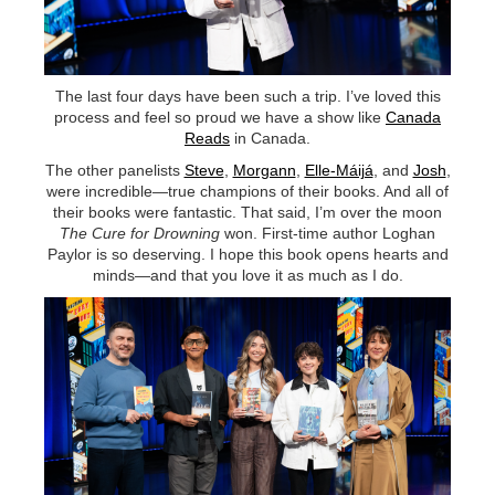
TSF
SIGN
UP
The last four days have been such a trip. I’ve loved this
CONTACT
process and feel so proud we have a show like
Canada
Reads
in Canada.
The other panelists
Steve
,
Morgann
,
Elle-Máijá
, and
Josh
,
were incredible—true champions of their books. And all of
their books were fantastic. That said, I’m over the moon
The Cure for Drowning
won. First-time author Loghan
Paylor is so deserving. I hope this book opens hearts and
minds—and that you love it as much as I do.