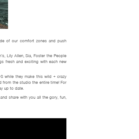
side of our comfort zones and push
s, Lily Allen, Sia, Foster the People
ngs fresh and exciting with each new
S while they make this wild + crazy
from the studio the entire time! For
y up to date.
and share with you all the gory, fun,