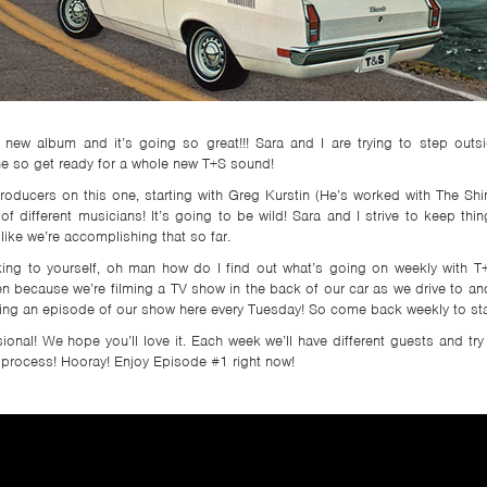
 new album and it’s going so great!!! Sara and I are trying to step out
one so get ready for a whole new T+S sound!
roducers on this one, starting with Greg Kurstin (He’s worked with The Shin’
 different musicians! It’s going to be wild! Sara and I strive to keep thi
 like we’re accomplishing that so far.
nking to yourself, oh man how do I find out what’s going on weekly with T+
n because we’re filming a TV show in the back of our car as we drive to and 
ting an episode of our show here every Tuesday! So come back weekly to sta
nal! We hope you’ll love it. Each week we’ll have different guests and try 
 process! Hooray! Enjoy Episode #1 right now!