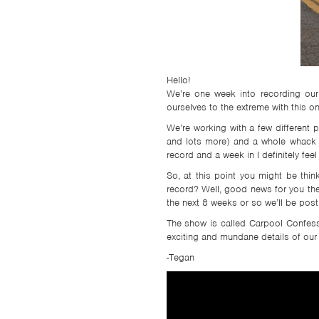
TSF
SIGN
UP
CONTACT
Hello!
We’re one week into recording our
ourselves to the extreme with this 
We’re working with a few different p
and lots more) and a whole whack of
record and a week in I definitely feel
So, at this point you might be thi
record? Well, good news for you the
the next 8 weeks or so we’ll be pos
The show is called Carpool Confessio
exciting and mundane details of our
-Tegan