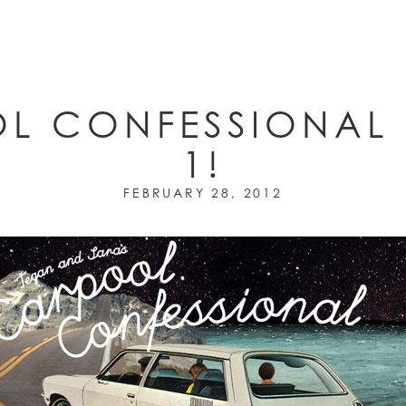
L CONFESSIONAL 
1!
FEBRUARY 28, 2012