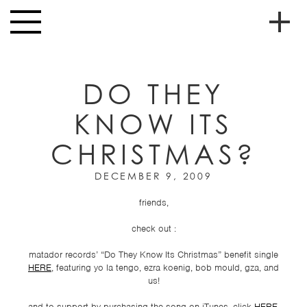
Skip to main content
Toggle
navigation
To
HOME
soc
DO THEY
NEWS
me
KNOW ITS
MUSIC
CHRISTMAS?
HIGH
nav
SCHOOL
DECEMBER 9, 2009
JUNIOR
HIGH
friends,
EVENTS
check out :
STORE
matador records’ “Do They Know Its Christmas” benefit single
HERE
, featuring yo la tengo, ezra koenig, bob mould, gza, and
us!
VIDEOS
and to support by purchasing the song on iTunes, click
HERE
.