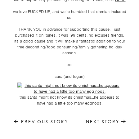
TSF
we love FUCKED UP, and we’re humbled that damian included
SIGN
us.
UP
THANK YOU in advance for supporting this cause. i just
CONTACT
purchased it on itunes, it was .99 cents. no excuses friends,
its a good cause and it will make a fantastic addition to your
tree decorating/food consuming/family gathering holiday
season.
xo
sara (and tegan)
this santa might not know its christmas...he appears to
have had a little too many eggnogs.
PREVIOUS STORY
NEXT STORY