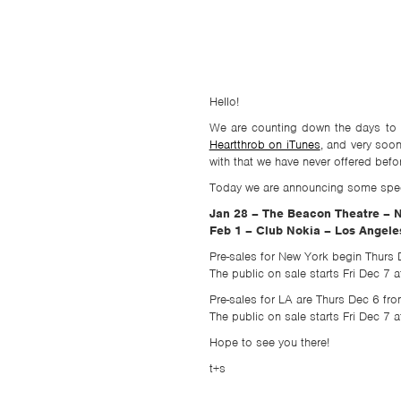
TSF
SIGN
UP
CONTACT
Hello!
We are counting down the days to t
Heartthrob on iTunes
, and very soo
with that we have never offered befo
Today we are announcing some speci
Jan 28 – The Beacon Theatre – 
Feb 1 – Club Nokia – Los Angele
Pre-sales for New York begin Thurs
The public on sale starts Fri Dec 7
Pre-sales for LA are Thurs Dec 6 
The public on sale starts Fri Dec 7
Hope to see you there!
t+s