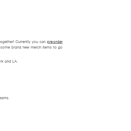
together! Currently you can
pre-order
ith some brand new merch items to go
rk and LA.
eams.