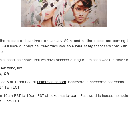
he release of Heartthrob on January 29th, and all the pieces are coming 
n we’ll have our physical pre-orders available here at teganandsara.com w
re!
al headline shows that we have planned during our release week in New Yo
New York, NY
s, CA
 Dec 6 at 11am EST at
ticketmaster.com
. Password is herecomethedreams
 at 11am EST
from 10am PST to 10pm PST at
ticketmaster.com
. Password is herecomethedr
 at 10am PST