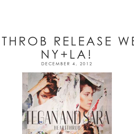
THROB RELEASE W
NY+LA!
DECEMBER 4, 2012