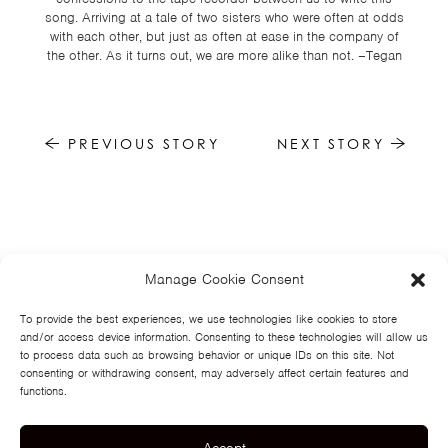
song. Arriving at a tale of two sisters who were often at odds
with each other, but just as often at ease in the company of
the other. As it turns out, we are more alike than not. –Tegan
PREVIOUS STORY
NEXT STORY
Manage Cookie Consent
HOME
NEWS
MUSIC
HIGH SCHOOL
JUNIOR HIGH
EVENTS
STORE
VIDEOS
TSF
SIGN UP
CONTACT
To provide the best experiences, we use technologies like cookies to store
and/or access device information. Consenting to these technologies will allow us
to process data such as browsing behavior or unique IDs on this site. Not
consenting or withdrawing consent, may adversely affect certain features and
functions.
Accept