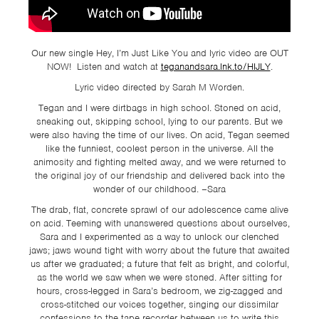
TSF
SIGN
UP
Our new single Hey, I’m Just Like You and lyric video are OUT
NOW! Listen and watch at
teganandsara.lnk.to/HIJLY
.
CONTACT
Lyric video directed by Sarah M Worden.
Tegan and I were dirtbags in high school. Stoned on acid,
sneaking out, skipping school, lying to our parents. But we
were also having the time of our lives. On acid, Tegan seemed
like the funniest, coolest person in the universe. All the
animosity and fighting melted away, and we were returned to
the original joy of our friendship and delivered back into the
wonder of our childhood. –Sara
The drab, flat, concrete sprawl of our adolescence came alive
on acid. Teeming with unanswered questions about ourselves,
Sara and I experimented as a way to unlock our clenched
jaws; jaws wound tight with worry about the future that awaited
us after we graduated; a future that felt as bright, and colorful,
as the world we saw when we were stoned. After sitting for
hours, cross-legged in Sara’s bedroom, we zig-zagged and
cross-stitched our voices together, singing our dissimilar
confessions to the tape recorder between us to write this