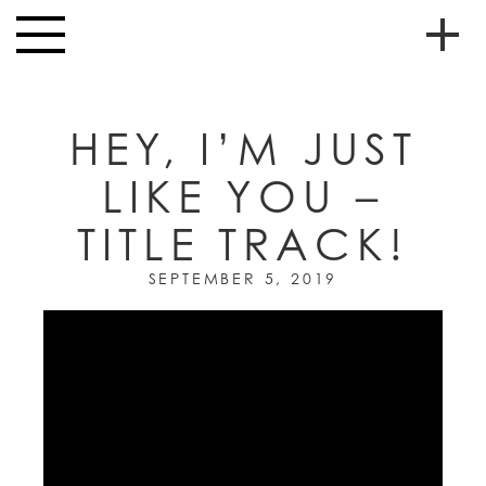
Skip to main content
Toggle
navigation
To
HOME
soc
HEY, I’M JUST
NEWS
me
LIKE YOU –
MUSIC
TITLE TRACK!
HIGH
nav
SCHOOL
SEPTEMBER 5, 2019
JUNIOR
HIGH
EVENTS
STORE
VIDEOS