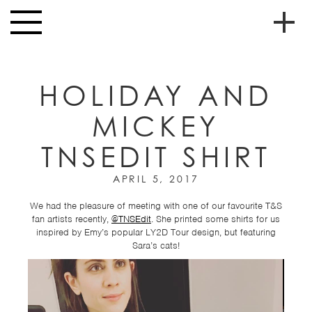
Skip to main content
Toggle
navigation
To
HOME
soc
HOLIDAY AND
NEWS
me
MICKEY
MUSIC
TNSEDIT SHIRT
HIGH
nav
SCHOOL
APRIL 5, 2017
JUNIOR
HIGH
We had the pleasure of meeting with one of our favourite T&S
fan artists recently,
@TNSEdit
. She printed some shirts for us
EVENTS
inspired by Emy’s popular LY2D Tour design, but featuring
Sara’s cats!
STORE
VIDEOS