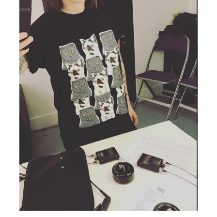
TSF
SIGN
UP
CONTACT