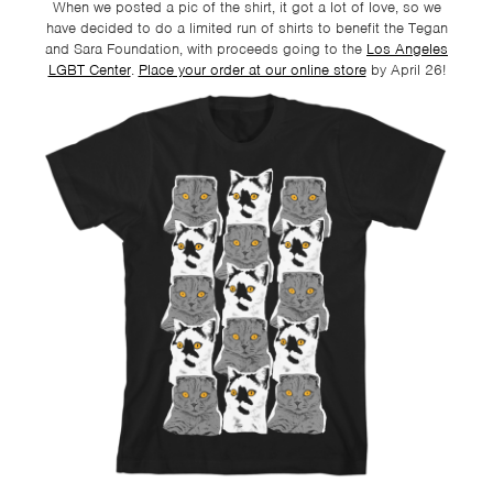
When we posted a pic of the shirt, it got a lot of love, so we
have decided to do a limited run of shirts to benefit the Tegan
and Sara Foundation, with proceeds going to the
Los Angeles
LGBT Center
.
Place your order at our online store
by
April 26!