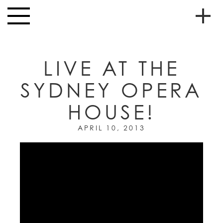
Skip to main content
Toggle
navigation
To
HOME
soc
LIVE AT THE
NEWS
me
SYDNEY OPERA
MUSIC
HOUSE!
HIGH
nav
SCHOOL
APRIL 10, 2013
JUNIOR
HIGH
EVENTS
STORE
VIDEOS