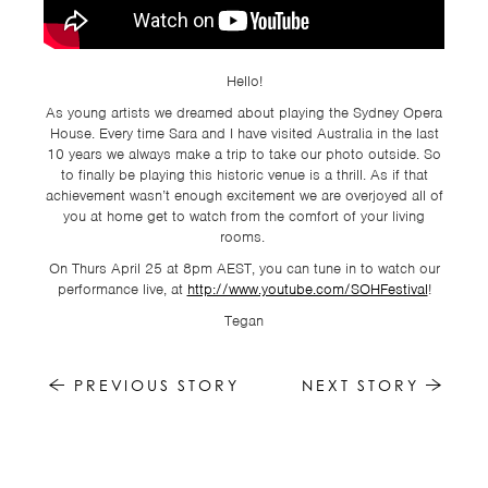
TSF
SIGN
UP
Hello!
CONTACT
As young artists we dreamed about playing the Sydney Opera
House. Every time Sara and I have visited Australia in the last
10 years we always make a trip to take our photo outside. So
to finally be playing this historic venue is a thrill. As if that
achievement wasn’t enough excitement we are overjoyed all of
you at home get to watch from the comfort of your living
rooms.
On Thurs April 25 at 8pm AEST, you can tune in to watch our
performance live, at
http://www.youtube.com/SOHFestival
!
Tegan
PREVIOUS STORY
NEXT STORY