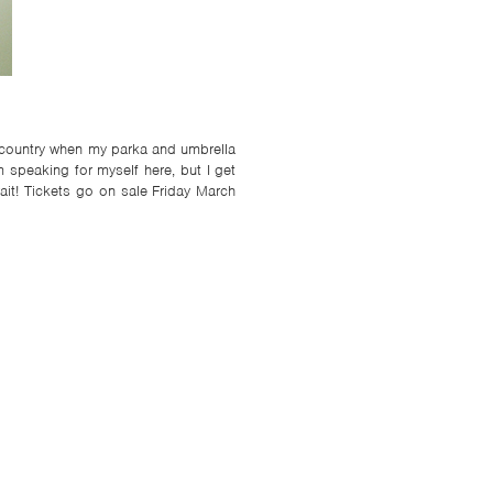
a country when my parka and umbrella
 speaking for myself here, but I get
ait! Tickets go on sale Friday March