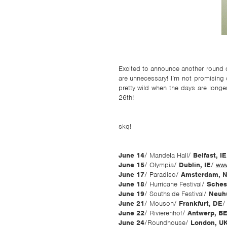
Excited to announce another round o
are unnecessary! I’m not promising 
pretty wild when the days are longe
26th!
skq!
June 14
/ Mandela Hall/
Belfast, IE
June 15
/ Olympia/
Dublin, IE
/
www
June 17
/ Paradiso/
Amsterdam, 
June 18
/ Hurricane Festival/
Sches
June 19
/ Southside Festival/
Neuh
June 21
/ Mouson/
Frankfurt, DE
June 22
/ Rivierenhof/
Antwerp, B
June 24
/Roundhouse/
London, U