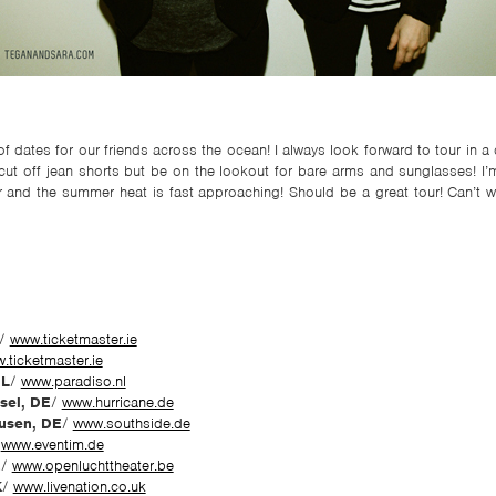
f dates for our friends across the ocean! I always look forward to tour in 
cut off jean shorts but be on the lookout for bare arms and sunglasses! I’m
r and the summer heat is fast approaching! Should be a great tour! Can’t w
/
www.ticketmaster.ie
.ticketmaster.ie
NL
/
www.paradiso.nl
sel, DE
/
www.hurricane.de
usen, DE
/
www.southside.de
/
www.eventim.de
E
/
www.openluchttheater.be
K
/
www.livenation.co.uk