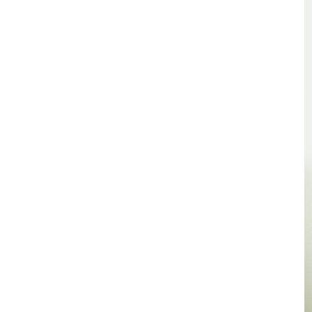
TSF
SIGN
UP
CONTACT