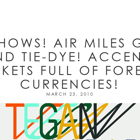
HOWS! AIR MILES 
D TIE-DYE! ACCE
KETS FULL OF FOR
CURRENCIES!
MARCH 23, 2010