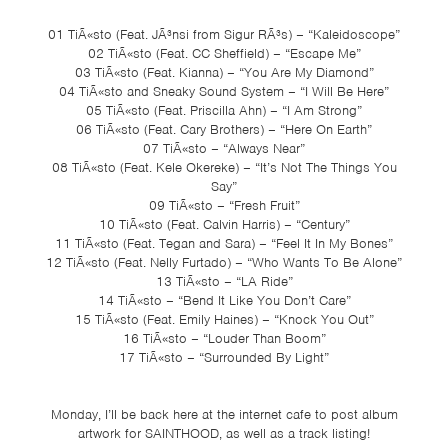
01 TiÃ«sto (Feat. JÃ³nsi from Sigur RÃ³s) – “Kaleidoscope”
02 TiÃ«sto (Feat. CC Sheffield) – “Escape Me”
03 TiÃ«sto (Feat. Kianna) – “You Are My Diamond”
04 TiÃ«sto and Sneaky Sound System – “I Will Be Here”
05 TiÃ«sto (Feat. Priscilla Ahn) – “I Am Strong”
06 TiÃ«sto (Feat. Cary Brothers) – “Here On Earth”
07 TiÃ«sto – “Always Near”
08 TiÃ«sto (Feat. Kele Okereke) – “It’s Not The Things You
Say”
09 TiÃ«sto – “Fresh Fruit”
10 TiÃ«sto (Feat. Calvin Harris) – “Century”
11 TiÃ«sto (Feat. Tegan and Sara) – “Feel It In My Bones”
12 TiÃ«sto (Feat. Nelly Furtado) – “Who Wants To Be Alone”
13 TiÃ«sto – “LA Ride”
14 TiÃ«sto – “Bend It Like You Don’t Care”
15 TiÃ«sto (Feat. Emily Haines) – “Knock You Out”
16 TiÃ«sto – “Louder Than Boom”
17 TiÃ«sto – “Surrounded By Light”
Monday, I’ll be back here at the internet cafe to post album
artwork for SAINTHOOD, as well as a track listing!