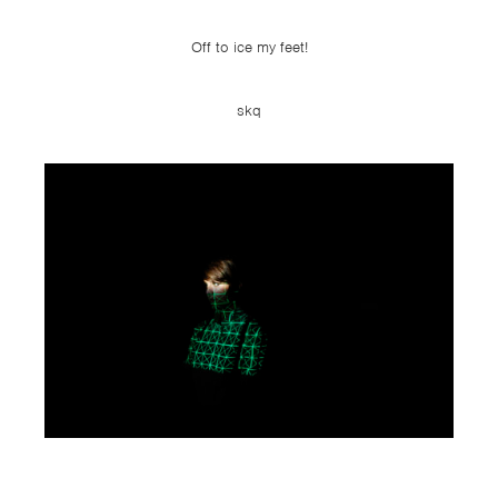
Off to ice my feet!
skq