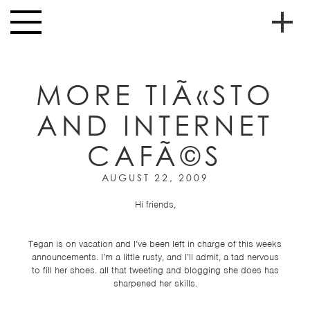
Skip to main content
Toggle
navigation
To
HOME
soc
MORE TIÃ«STO
NEWS
me
AND INTERNET
MUSIC
CAFÃ©S
HIGH
nav
SCHOOL
AUGUST 22, 2009
JUNIOR
HIGH
Hi friends,
EVENTS
Tegan is on vacation and I’ve been left in charge of this weeks
STORE
announcements. I’m a little rusty, and I’ll admit, a tad nervous
to fill her shoes. all that tweeting and blogging she does has
sharpened her skills.
VIDEOS