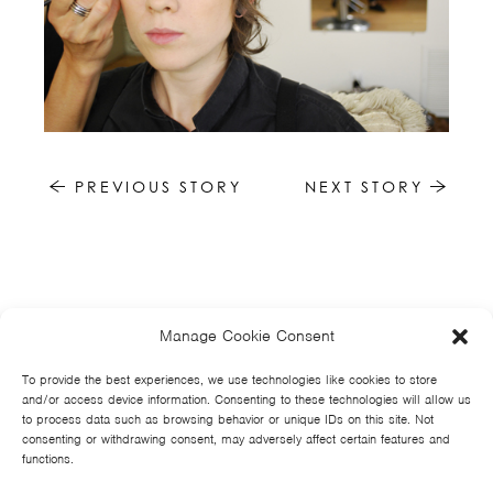
PREVIOUS STORY
NEXT STORY
Manage Cookie Consent
HOME
NEWS
MUSIC
HIGH SCHOOL
JUNIOR HIGH
EVENTS
STORE
VIDEOS
TSF
SIGN UP
CONTACT
To provide the best experiences, we use technologies like cookies to store
and/or access device information. Consenting to these technologies will allow us
to process data such as browsing behavior or unique IDs on this site. Not
consenting or withdrawing consent, may adversely affect certain features and
functions.