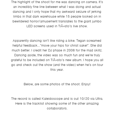
The highlight of the shoot for me was dancing on camera. It’s
an incredibly fine line between what I was doing and actual
dancing and I only hope that my awkward seizure of jerking
limbs in that dark warehouse while 15 people looked on in
bewildered horror/amusement translates to the giant jumbo
LED screens used in TiÃ«sto’s live show.
Apparently dancing isn’t like riding a bike. Tegan screamed
helpful feedback…”move your hips for christ sake!”. She did
much better. I credit her DJ phase in 2006 for the mad skillz.
Dancing aside, the video was so much fun and we’re truly
grateful to be included on TiÃ«sto’s new album. I hope you all
go and check out the show (and the video) when he’s on tour
this year.
Below, are some photos of the shoot. Enjoy!
The record is called Kaleidoscope and is out 10/20 via Ultra.
Here is the tracklist showing some of the other amazing
collaborators.