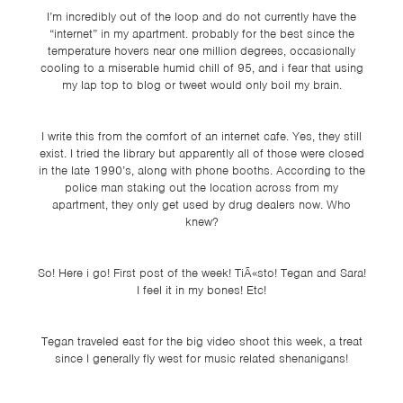
TSF
I’m incredibly out of the loop and do not currently have the
“internet” in my apartment. probably for the best since the
SIGN
temperature hovers near one million degrees, occasionally
UP
cooling to a miserable humid chill of 95, and i fear that using
my lap top to blog or tweet would only boil my brain.
CONTACT
I write this from the comfort of an internet cafe. Yes, they still
exist. I tried the library but apparently all of those were closed
in the late 1990’s, along with phone booths. According to the
police man staking out the location across from my
apartment, they only get used by drug dealers now. Who
knew?
So! Here i go! First post of the week! TiÃ«sto! Tegan and Sara!
I feel it in my bones! Etc!
Tegan traveled east for the big video shoot this week, a treat
since I generally fly west for music related shenanigans!