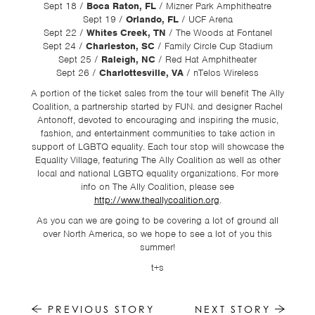
Sept 18 /
Boca Raton, FL
/ Mizner Park Amphitheatre
Sept 19 /
Orlando, FL
/ UCF Arena
Sept 22 /
Whites Creek, TN
/ The Woods at Fontanel
Sept 24 /
Charleston, SC
/ Family Circle Cup Stadium
Sept 25 /
Raleigh, NC
/ Red Hat Amphitheater
Sept 26 /
Charlottesville, VA
/ nTelos Wireless
A portion of the ticket sales from the tour will benefit The Ally
Coalition, a partnership started by FUN. and designer Rachel
Antonoff, devoted to encouraging and inspiring the music,
fashion, and entertainment communities to take action in
support of LGBTQ equality. Each tour stop will showcase the
Equality Village, featuring The Ally Coalition as well as other
local and national LGBTQ equality organizations. For more
info on The Ally Coalition, please see
http://www.theallycoalition.org
.
As you can we are going to be covering a lot of ground all
over North America, so we hope to see a lot of you this
summer!
t+s
PREVIOUS STORY
NEXT STORY