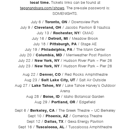
local time.
Tickets links can be found at
teganandsara.com/shows
. The pre-sale password is:
SOMENIGHTS.
July 6 /
Toronto, ON
/ Downsview Park
July 9 /
Cleveland, OH
/ Jacobs Pavilion @ Nautica
July 13 /
Rochester, NY
/ CMAC
July 16 /
Detroit, MI
/ Meadow Brook
July 18 /
Pittsburgh, PA
/ Stage AE
July 19 /
Philadelphia, PA
/ The Mann Center
July 20 /
Columbia, MD
/ Merriweather Post Pavilion
July 22 /
New York, NY
/ Hudson River Park – Pier 26
July 23 /
New York, NY
/ Hudson River Park – Pier 26
Aug 22 /
Denver, CO
/ Red Rocks Amphitheatre
Aug 23 /
Salt Lake City, UT
/ Salt Air Outside
Aug 27 /
Lake Tahoe, NV
/ Lake Tahoe Harvey’s Outdoor
Arena
Aug 28 /
Boise, ID
/ Idaho Botanical Garden
Aug 29 /
Portland, OR
/ Edgefield
Sept 6 /
Berkeley, CA
/ The Greek Theatre – UC Berkeley
Sept 10 /
Phoenix, AZ
/ Comerica Theatre
Sept 12 /
Dallas, TX
/ Gexa Energy Pavilion
Sept 16 /
Tuscaloosa, AL
/ Tuscaloosa Amphitheatre