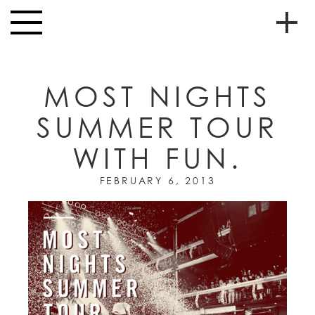
Skip to main content
Toggle
navigation
To
HOME
soc
MOST NIGHTS
NEWS
me
SUMMER TOUR
MUSIC
WITH FUN.
HIGH
nav
SCHOOL
FEBRUARY 6, 2013
JUNIOR
HIGH
EVENTS
STORE
VIDEOS