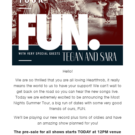
TSF
SIGN
UP
CONTACT
Hello!
We are so thrilled that you are all loving Heartthrob, it really
means the world to us to have your support! We can’t wait to
get back on the road so you can hear the new songs live.
Today we are extremely excited to be announcing the Most
Nights Summer Tour, a big run of dates with some very good
friends of ours, FUN.
We’ll be playing our new record plus tons of oldies and have
an amazing show planned for you!
The pre-sale for all shows starts TODAY at 12PM venue