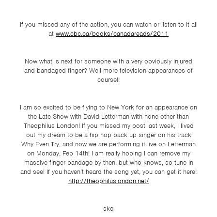
TSF
SIGN
If you missed any of the action, you can watch or listen to it all
UP
at
www.cbc.ca/books/canadareads/2011
CONTACT
Now what is next for someone with a very obviously injured
and bandaged finger? Well more television appearances of
course!!
I am so excited to be flying to New York for an appearance on
the Late Show with David Letterman with none other than
Theophilus London! If you missed my post last week, I lived
out my dream to be a hip hop back up singer on his track
Why Even Try, and now we are performing it live on Letterman
on Monday, Feb 14th! I am really hoping I can remove my
massive finger bandage by then, but who knows, so tune in
and see! If you haven’t heard the song yet, you can get it here!
http://theophiluslondon.net/
skq