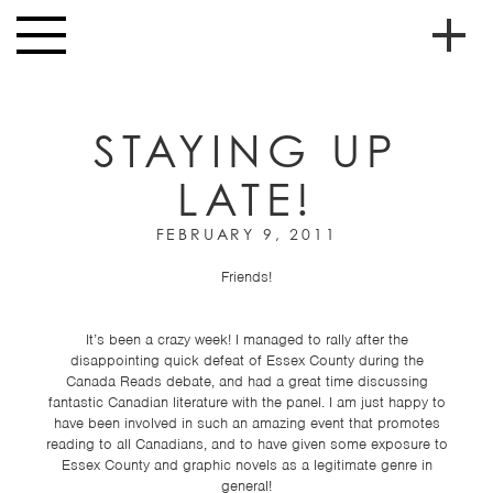
Skip to main content
Toggle
navigation
To
HOME
soc
STAYING UP
NEWS
me
LATE!
MUSIC
HIGH
FEBRUARY 9, 2011
nav
SCHOOL
Friends!
JUNIOR
HIGH
It’s been a crazy week! I managed to rally after the
disappointing quick defeat of Essex County during the
EVENTS
Canada Reads debate, and had a great time discussing
fantastic Canadian literature with the panel. I am just happy to
STORE
have been involved in such an amazing event that promotes
reading to all Canadians, and to have given some exposure to
VIDEOS
Essex County and graphic novels as a legitimate genre in
general!