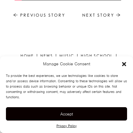
TSF
SIGN
PREVIOUS STORY
NEXT STORY
UP
CONTACT
HOME
NEWS
MUSIC
HIGH SCHOOL
JUNIOR HIGH
EVENTS
STORE
VIDEOS
TSF
Manage Cookie Consent
SIGN UP
CONTACT
To provide the best experiences, we use technologies like cookies to store
and/or access device information. Consenting to these technologies will allow us
to process data such as browsing behavior or unique IDs on this site. Not
consenting or withdrawing consent, may adversely affect certain features and
functions.
Accept
© TEGAN AND SARA
PRIVACY POLICY
Privacy Policy