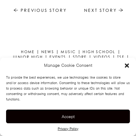
TSF
PREVIOUS STORY
NEXT STORY
SIGN
UP
CONTACT
HOME
NEWS
MUSIC
HIGH SCHOOL
JUNIOR HIGH
EVENTS
STORE
VIDEOS
TSF
SIGN UP
CONTACT
Manage Cookie Consent
To provide the best experiences, we use technologies like cookies to store
and/or access device information. Consenting to these technologies will allow us
to process data such as browsing behavior or unique IDs on this site. Not
consenting or withdrawing consent, may adversely affect certain features and
functions.
© TEGAN AND SARA
PRIVACY POLICY
Accept
Privacy Policy