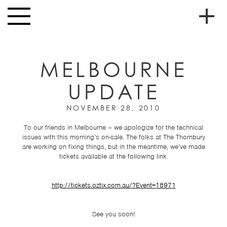
Skip to main content
Toggle
navigation
To
HOME
soc
MELBOURNE
NEWS
me
UPDATE
MUSIC
HIGH
NOVEMBER 28, 2010
nav
SCHOOL
To our friends in Melbourne – we apologize for the technical
issues with this morning’s on-sale. The folks at The Thornbury
JUNIOR
are working on fixing things, but in the meantime, we’ve made
HIGH
tickets available at the following link.
EVENTS
http://tickets.oztix.com.au/?Event=18971
STORE
VIDEOS
See you soon!