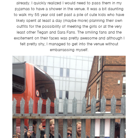
already. I quickly realized I would need to pass them in my
pyjamas to have a shower in the venue. It was a bit daunting
to walk my 55 year old self past a pile of cute kids who have
likely spent at least a day (maybe more) planning their own
outfits for the possibility of meeting the girls or at the very
least other Tegan and Sara Fans. The smiling fans and the
excitement on their faces was pretty awesome and although I
felt pretty shy, I managed to get into the venue without
embarrassing myself.