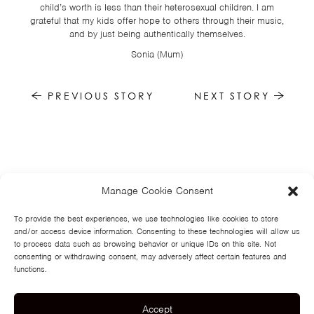
child’s worth is less than their heterosexual children. I am
grateful that my kids offer hope to others through their music,
and by just being authentically themselves.
Sonia (Mum)
PREVIOUS STORY
NEXT STORY
Manage Cookie Consent
HOME
NEWS
MUSIC
HIGH SCHOOL
JUNIOR HIGH
EVENTS
STORE
VIDEOS
TSF
SIGN UP
CONTACT
To provide the best experiences, we use technologies like cookies to store
and/or access device information. Consenting to these technologies will allow us
to process data such as browsing behavior or unique IDs on this site. Not
consenting or withdrawing consent, may adversely affect certain features and
functions.
Accept