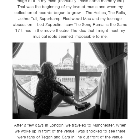
image of it in my mind (thankfully I have some memory left).
That was the beginning of my love of music and when my
collection of records began to grow – The Hollies, The Bells,
Jethro Tull, Supertramp, Fleetwood Mac and my teenage
obsession – Led Zeppelin. I saw The Song Remains the Same
17 times in the movie theatre. The idea that I might meet my
musical idols seemed impossible to me.
After a few days in London, we traveled to Manchester. When
we woke up in front of the venue I was shocked to see there
were fans of Tegan and Sara in line out front of the venue