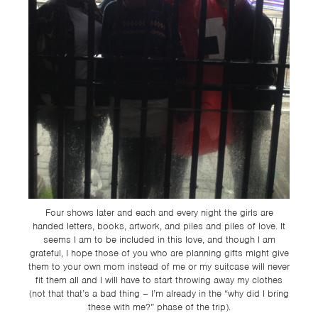
Four shows later and each and every night the girls are
handed letters, books, artwork, and piles and piles of love. It
seems I am to be included in this love, and though I am
grateful, I hope those of you who are planning gifts might give
them to your own mom instead of me or my suitcase will never
fit them all and I will have to start throwing away my clothes
(not that that’s a bad thing – I’m already in the “why did I bring
these with me?” phase of the trip).