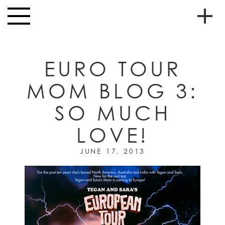
Skip to main content
Toggle
navigation
To
HOME
soc
EURO TOUR
NEWS
me
MOM BLOG 3:
MUSIC
SO MUCH
HIGH
nav
SCHOOL
LOVE!
JUNIOR
HIGH
JUNE 17, 2013
EVENTS
STORE
VIDEOS