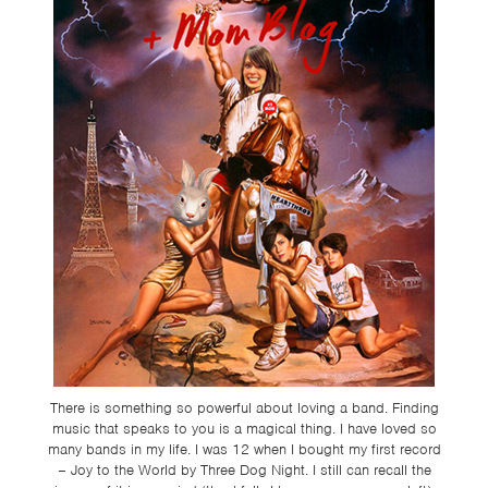
TSF
SIGN
UP
CONTACT
There is something so powerful about loving a band. Finding
music that speaks to you is a magical thing. I have loved so
many bands in my life. I was 12 when I bought my first record
– Joy to the World by Three Dog Night. I still can recall the