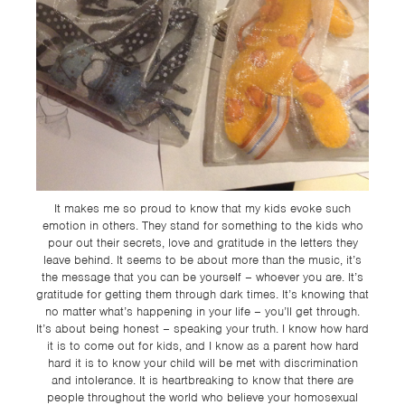
It makes me so proud to know that my kids evoke such
emotion in others. They stand for something to the kids who
pour out their secrets, love and gratitude in the letters they
leave behind. It seems to be about more than the music, it’s
the message that you can be yourself – whoever you are. It’s
gratitude for getting them through dark times. It’s knowing that
no matter what’s happening in your life – you’ll get through.
It’s about being honest – speaking your truth. I know how hard
it is to come out for kids, and I know as a parent how hard
hard it is to know your child will be met with discrimination
and intolerance. It is heartbreaking to know that there are
people throughout the world who believe your homosexual