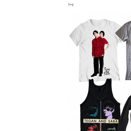
TSF
t+s
SIGN
UP
CONTACT