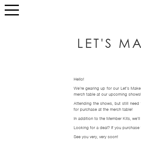
Skip to main content
Toggle
navigation
HOME
LET'S M
NEWS
MUSIC
HIGH
SCHOOL
Hello!
JUNIOR
We’re gearing up for our Let’s Make
HIGH
merch table at our upcoming shows
Attending the shows, but still nee
EVENTS
for purchase at the merch table!
STORE
In addition to the Member Kits, we’l
Looking for a deal? If you purchase t
VIDEOS
See you very, very soon!