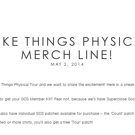
AKE THINGS PHYSI
MERCH LINE!
MAY 2, 2014
 Things Physical Tour and we want to share the excitement! Here is a sneak 
!
d to get your SCS Member Kit? Fear not, because we’ll have Superclose Soc
l also have individual SCS patches available for purchase – the ‘Count’ patch 
wo or more shirts, you’ll also get a free ‘Tour’ patch!