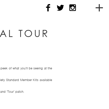
To
soc
CAL TOUR
me
nav
peek of what you’ll be seeing at the
iety Standard Member Kits available
and ‘Tour’ patch.