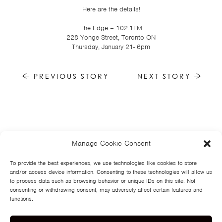
TSF
Here are the details!
SIGN
The Edge – 102.1FM
UP
228 Yonge Street, Toronto ON
Thursday, January 21- 6pm
CONTACT
PREVIOUS STORY
NEXT STORY
Manage Cookie Consent
HOME
NEWS
MUSIC
HIGH SCHOOL
JUNIOR HIGH
EVENTS
STORE
VIDEOS
TSF
SIGN UP
CONTACT
To provide the best experiences, we use technologies like cookies to store
and/or access device information. Consenting to these technologies will allow us
to process data such as browsing behavior or unique IDs on this site. Not
consenting or withdrawing consent, may adversely affect certain features and
functions.