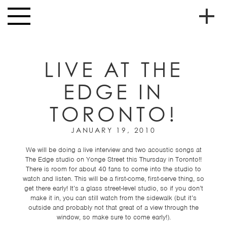
Skip to main content
Toggle
navigation
To
HOME
soc
LIVE AT THE
NEWS
me
EDGE IN
MUSIC
TORONTO!
HIGH
nav
SCHOOL
JANUARY 19, 2010
JUNIOR
HIGH
We will be doing a live interview and two acoustic songs at
The Edge studio on Yonge Street this Thursday in Toronto!!
EVENTS
There is room for about 40 fans to come into the studio to
watch and listen. This will be a first-come, first-serve thing, so
STORE
get there early! It’s a glass street-level studio, so if you don’t
make it in, you can still watch from the sidewalk (but it’s
outside and probably not that great of a view through the
VIDEOS
window, so make sure to come early!).