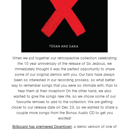
TSF
SIGN
UP
CONTACT
When we put together our retrospective collection celebrating
the 10 year anniversary of the release of So Jealous, we
immediately thought it was the perfect opportunity to share
some of our original demos with you. Our fans have always
been so interested in our recording process, so what better
way to remember songs that you were so intimate with, than to
hear them at their inception! On the other hand, we also
wanted to give the songs new life, so we chose some of our
favourite remixes to add to the collection. We are getting
closer to our release date on Dec 23, so we wanted to share a
couple more songs from the Bonus Audio CD to get you
excited!
Billboard has premiered Downtown
, a demo version of one of