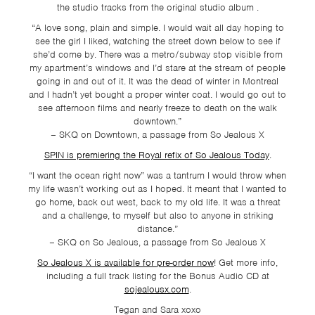
the studio tracks from the original studio album .
“A love song, plain and simple. I would wait all day hoping to
see the girl I liked, watching the street down below to see if
she’d come by. There was a metro/subway stop visible from
my apartment’s windows and I’d stare at the stream of people
going in and out of it. It was the dead of winter in Montreal
and I hadn’t yet bought a proper winter coat. I would go out to
see afternoon films and nearly freeze to death on the walk
downtown.”
– SKQ on Downtown, a passage from So Jealous X
SPIN is premiering the Royal refix of So Jealous Today
.
“I want the ocean right now” was a tantrum I would throw when
my life wasn’t working out as I hoped. It meant that I wanted to
go home, back out west, back to my old life. It was a threat
and a challenge, to myself but also to anyone in striking
distance.”
– SKQ on So Jealous, a passage from So Jealous X
So Jealous X is available for pre-order now
! Get more info,
including a full track listing for the Bonus Audio CD at
sojealousx.com
.
Tegan and Sara xoxo