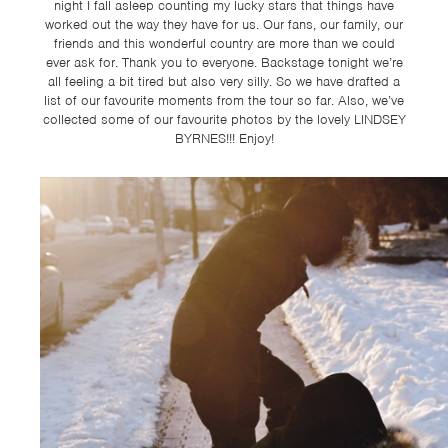
TSF
night I fall asleep counting my lucky stars that things have
worked out the way they have for us. Our fans, our family, our
SIGN
friends and this wonderful country are more than we could
ever ask for. Thank you to everyone. Backstage tonight we’re
UP
all feeling a bit tired but also very silly. So we have drafted a
list of our favourite moments from the tour so far. Also, we’ve
CONTACT
collected some of our favourite photos by the lovely LINDSEY
BYRNES!!! Enjoy!