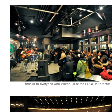
thanks to everyone who visited us at the EDGE in toronto!