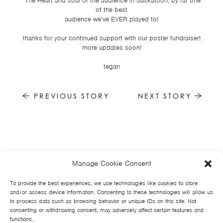
*The Heart and soul of the audience in Saskatoon, by far one
of the best
audience we’ve EVER played to!
thanks for your continued support with our poster fundraiser!
more updates soon!
tegan
PREVIOUS STORY
NEXT STORY
Manage Cookie Consent
HOME
NEWS
MUSIC
HIGH SCHOOL
JUNIOR HIGH
EVENTS
STORE
VIDEOS
TSF
SIGN UP
CONTACT
To provide the best experiences, we use technologies like cookies to store
and/or access device information. Consenting to these technologies will allow us
to process data such as browsing behavior or unique IDs on this site. Not
consenting or withdrawing consent, may adversely affect certain features and
functions.