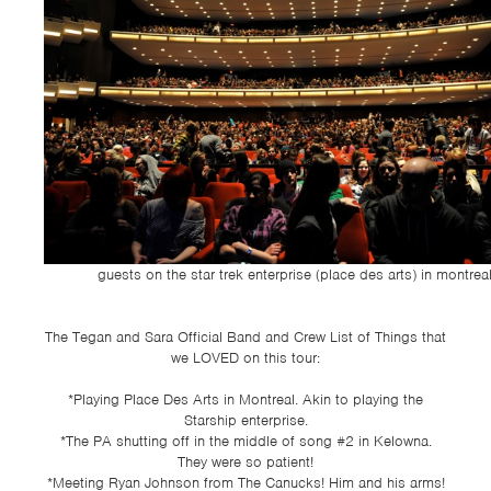
guests on the star trek enterprise (place des arts) in montreal
The Tegan and Sara Official Band and Crew List of Things that
we LOVED on this tour:
*Playing Place Des Arts in Montreal. Akin to playing the
Starship enterprise.
*The PA shutting off in the middle of song #2 in Kelowna.
They were so patient!
*Meeting Ryan Johnson from The Canucks! Him and his arms!