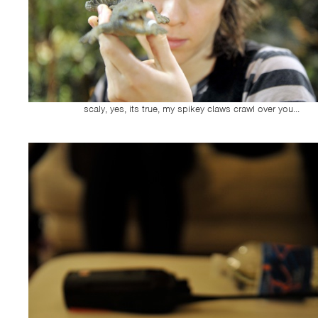
scaly, yes, its true, my spikey claws crawl over you...