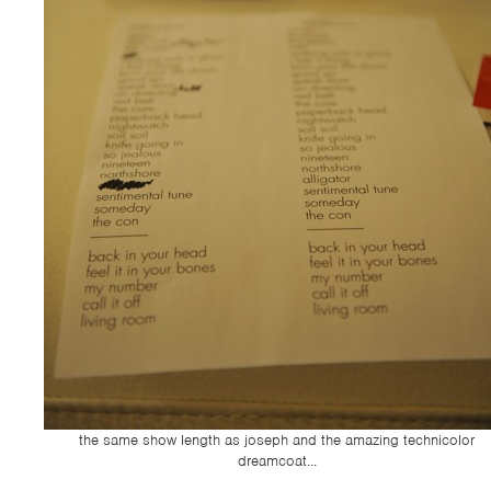
the same show length as joseph and the amazing technicolor
dreamcoat...