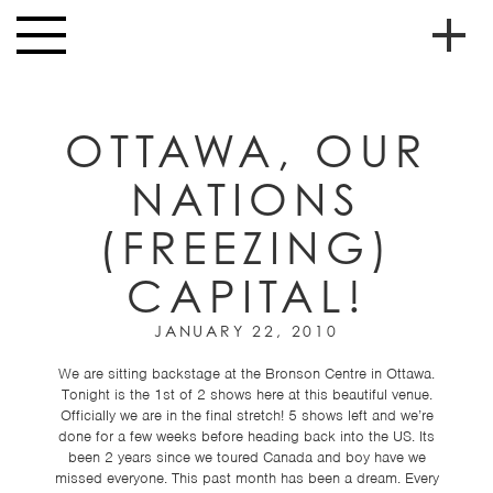
Skip to main content
Toggle
navigation
To
HOME
soc
OTTAWA, OUR
NEWS
me
NATIONS
MUSIC
(FREEZING)
HIGH
nav
SCHOOL
CAPITAL!
JUNIOR
HIGH
JANUARY 22, 2010
EVENTS
We are sitting backstage at the Bronson Centre in Ottawa.
Tonight is the 1st of 2 shows here at this beautiful venue.
STORE
Officially we are in the final stretch! 5 shows left and we’re
done for a few weeks before heading back into the US. Its
VIDEOS
been 2 years since we toured Canada and boy have we
missed everyone. This past month has been a dream. Every