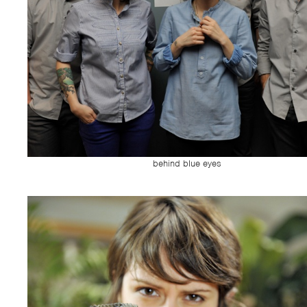
behind blue eyes