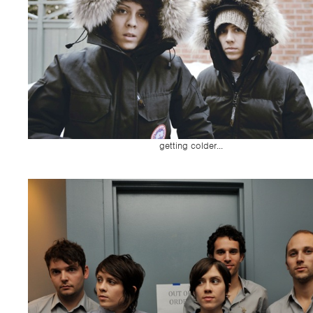
getting colder...