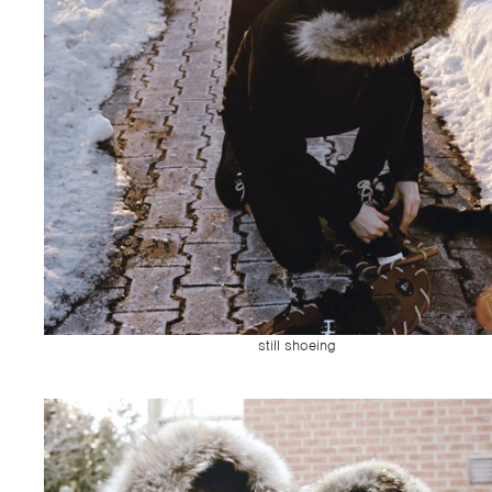
still shoeing