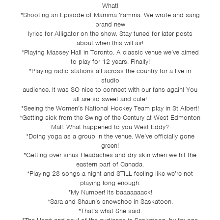
What!
*Shooting an Episode of Mamma Yamma. We wrote and sang
brand new
lyrics for Alligator on the show. Stay tuned for later posts
about when this will air!
*Playing Massey Hall in Toronto. A classic venue we’ve aimed
to play for 12 years. Finally!
*Playing radio stations all across the country for a live in
studio
audience. It was SO nice to connect with our fans again! You
all are so sweet and cute!
*Seeing the Women’s National Hockey Team play in St Albert!
*Getting sick from the Swing of the Century at West Edmonton
Mall. What happened to you West Eddy?
*Doing yoga as a group in the venue. We’ve officially gone
green!
*Getting over sinus Headaches and dry skin when we hit the
eastern part of Canada.
*Playing 28 songs a night and STILL feeling like we’re not
playing long enough.
*My Number! Its baaaaaaack!
*Sara and Shaun’s snowshoe in Saskatoon.
*That’s what She said.