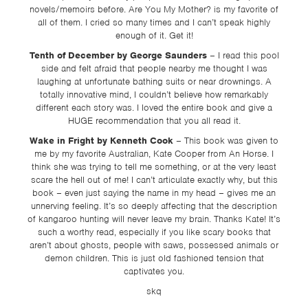
novels/memoirs before. Are You My Mother? is my favorite of
all of them. I cried so many times and I can’t speak highly
enough of it. Get it!
Tenth of December by George Saunders
– I read this pool
side and felt afraid that people nearby me thought I was
laughing at unfortunate bathing suits or near drownings. A
totally innovative mind, I couldn’t believe how remarkably
different each story was. I loved the entire book and give a
HUGE recommendation that you all read it.
Wake in Fright by Kenneth Cook
– This book was given to
me by my favorite Australian, Kate Cooper from An Horse. I
think she was trying to tell me something, or at the very least
scare the hell out of me! I can’t articulate exactly why, but this
book – even just saying the name in my head – gives me an
unnerving feeling. It’s so deeply affecting that the description
of kangaroo hunting will never leave my brain. Thanks Kate! It’s
such a worthy read, especially if you like scary books that
aren’t about ghosts, people with saws, possessed animals or
demon children. This is just old fashioned tension that
captivates you.
skq