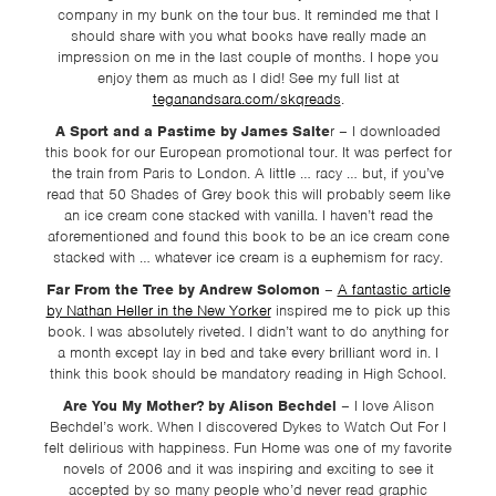
TSF
company in my bunk on the tour bus. It reminded me that I
should share with you what books have really made an
SIGN
impression on me in the last couple of months. I hope you
UP
enjoy them as much as I did! See my full list at
teganandsara.com/skqreads
.
CONTACT
A Sport and a Pastime by James Salte
r – I downloaded
this book for our European promotional tour. It was perfect for
the train from Paris to London. A little … racy … but, if you’ve
read that 50 Shades of Grey book this will probably seem like
an ice cream cone stacked with vanilla. I haven’t read the
aforementioned and found this book to be an ice cream cone
stacked with … whatever ice cream is a euphemism for racy.
Far From the Tree by Andrew Solomon
–
A fantastic article
by Nathan Heller in the New Yorker
inspired me to pick up this
book. I was absolutely riveted. I didn’t want to do anything for
a month except lay in bed and take every brilliant word in. I
think this book should be mandatory reading in High School.
Are You My Mother? by Alison Bechdel
– I love Alison
Bechdel’s work. When I discovered Dykes to Watch Out For I
felt delirious with happiness. Fun Home was one of my favorite
novels of 2006 and it was inspiring and exciting to see it
accepted by so many people who’d never read graphic