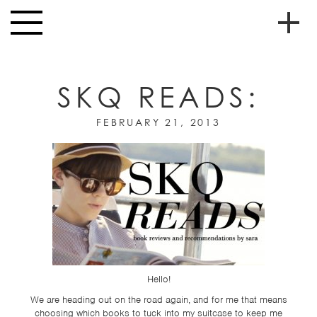
Skip to main content
Toggle
navigation
To
HOME
soc
SKQ READS:
NEWS
me
WINTER 2013
MUSIC
FEBRUARY 21, 2013
HIGH
nav
SCHOOL
JUNIOR
HIGH
EVENTS
STORE
Hello!
VIDEOS
We are heading out on the road again, and for me that means
choosing which books to tuck into my suitcase to keep me