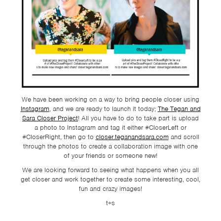
TSF
SIGN
UP
CONTACT
We have been working on a way to bring people closer using
Instagram
, and we are ready to launch it today;
The Tegan and
Sara Closer Project
! All you have to do to take part is upload
a photo to Instagram and tag it either #CloserLeft or
#CloserRight, then go to
closer.teganandsara.com
and scroll
through the photos to create a collaboration image with one
of your friends or someone new!
We are looking forward to seeing what happens when you all
get closer and work together to create some interesting, cool,
fun and crazy images!
t+s