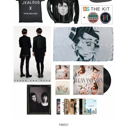
TSF
SIGN
UP
CONTACT
Hello!