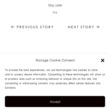
Stay safe!
t+s
PREVIOUS STORY
NEXT STORY
Manage Cookie Consent
HOME
NEWS
MUSIC
HIGH SCHOOL
JUNIOR HIGH
EVENTS
STORE
VIDEOS
TSF
SIGN UP
CONTACT
To provide the best experiences, we use technologies like cookies to store
and/or access device information. Consenting to these technologies will allow us
to process data such as browsing behavior or unique IDs on this site. Not
consenting or withdrawing consent, may adversely affect certain features and
functions.
Accept