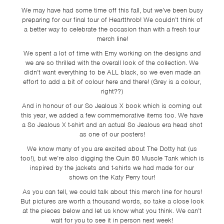
We may have had some time off this fall, but we’ve been busy
preparing for our final tour of Heartthrob! We couldn’t think of
a better way to celebrate the occasion than with a fresh tour
merch line!
We spent a lot of time with Emy working on the designs and
we are so thrilled with the overall look of the collection. We
didn’t want everything to be ALL black, so we even made an
effort to add a bit of colour here and there! (Grey is a colour,
right??)
And in honour of our So Jealous X book which is coming out
this year, we added a few commemorative items too. We have
a So Jealous X t-shirt and an actual So Jealous era head shot
as one of our posters!
We know many of you are excited about The Dotty hat (us
too!), but we’re also digging the Quin 80 Muscle Tank which is
inspired by the jackets and t-shirts we had made for our
shows on the Katy Perry tour!
As you can tell, we could talk about this merch line for hours!
But pictures are worth a thousand words, so take a close look
at the pieces below and let us know what you think. We can’t
wait for you to see it in person next week!