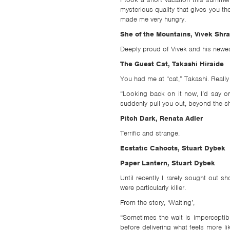
mysterious quality that gives you th
made me very hungry.
She of the Mountains, Vivek Shr
Deeply proud of Vivek and his newest 
The Guest Cat, Takashi Hiraide
You had me at “cat,” Takashi. Really
“Looking back on it now, I’d say one
suddenly pull you out, beyond the sh
Pitch Dark, Renata Adler
Terrific and strange.
Ecstatic Cahoots, Stuart Dybek
Paper Lantern, Stuart Dybek
Until recently I rarely sought out 
were particularly killer.
From the story, ‘Waiting’,
“Sometimes the wait is imperceptib
before delivering what feels more 