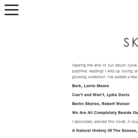
Skip to main content
Toggle
navigation
HOME
S
NEWS
MUSIC
HIGH
Nearing the end of our album cycle 
pastime; reading! I end up losing 
SCHOOL
growing collection. I’ve added a few o
JUNIOR
Bark, Lorrie Moore
HIGH
Can’t and Won’t, Lydia Davis
EVENTS
Berlin Stories, Robert Walser
We Are All Completely Beside Ou
STORE
I absolutely adored this novel. A t
VIDEOS
A Natural History Of The Senses