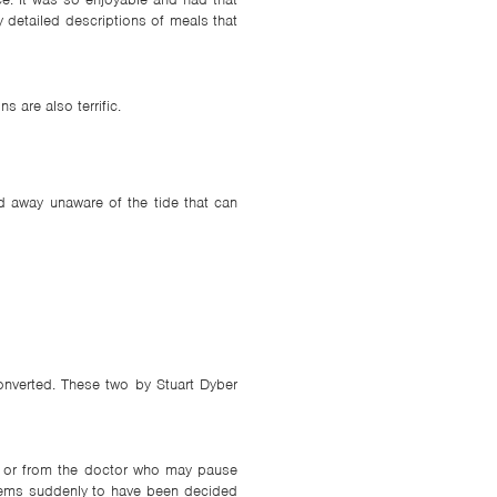
y detailed descriptions of meals that
s are also terrific.
led away unaware of the tide that can
converted. These two by Stuart Dyber
er or from the doctor who may pause
seems suddenly to have been decided