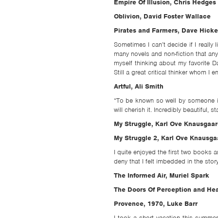
TSF
Empire Of Illusion, Chris Hedges
Oblivion, David Foster Wallace
SIGN
Pirates and Farmers, Dave Hicke
UP
Sometimes I can’t decide if I really
CONTACT
many novels and non-fiction that any
myself thinking about my favorite Da
Still a great critical thinker whom I 
Artful, Ali Smith
“To be known so well by someone is
will cherish it. Incredibly beautiful, sta
My Struggle, Karl Ove Knausgaar
My Struggle 2, Karl Ove Knausga
I quite enjoyed the first two books a
deny that I felt imbedded in the stor
The Informed Air, Muriel Spark
The Doors Of Perception and Hea
Provence, 1970, Luke Barr
I took a short vacation this summe