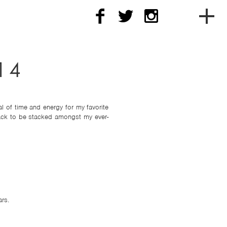
To
soc
14
me
l of time and energy for my favorite
nav
back to be stacked amongst my ever-
rs.