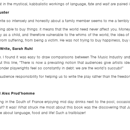
hat in the mystical, kabbalistic workings of language,
fate
and
wait
are paired 
uster
ite so intensely and honestly about a family member seems to me a terribly 
 able to buy things: it means that the world need never affect you. Money i
 as a child, and therefore vulnerable to the whims of the world, the idea
from suffering, from being a victim. He was not trying to buy happiness, bu
Write, Sarah Ruhl
em. I found it was easy to draw comparisons between The Music Industry an
t this line, “There is now a prevailing notion that audiences give artists
er playwrights feel so constantly in debt: we are the world’s succubi!”
dience responsibility for helping us to write the play rather than the freedom
and Alex Prud’homme
ying in the South of France enjoying mid day drinks next to the pool, occasi
ul!? It was! What struck me most about this book was the discovering that J
 about language, food and life! Such a trailblazer!