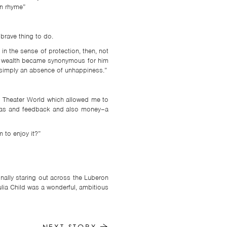
in rhyme”
brave thing to do.
n the sense of protection, then, not
 of wealth became synonymous for him
y simply an absence of unhappiness.”
d Theater World which allowed me to
 ideas and feedback and also money–a
 to enjoy it?”
onally staring out across the Luberon
ulia Child was a wonderful, ambitious
NEXT STORY