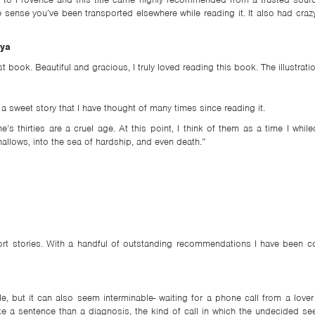
e sense you’ve been transported elsewhere while reading it. It also had craz
aya
book. Beautiful and gracious, I truly loved reading this book. The illustration
 a sweet story that I have thought of many times since reading it.
’s thirties are a cruel age. At this point, I think of them as a time I whi
allows, into the sea of hardship, and even death.”
short stories. With a handful of outstanding recommendations I have been 
le, but it can also seem interminable- waiting for a phone call from a lov
like a sentence than a diagnosis, the kind of call in which the undecided 