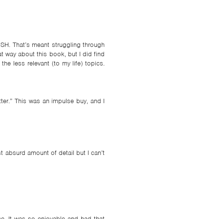
NISH. That’s meant struggling through
t way about this book, but I did find
he less relevant (to my life) topics.
er.” This was an impulse buy, and I
st absurd amount of detail but I can’t
e. It was so enjoyable and had that