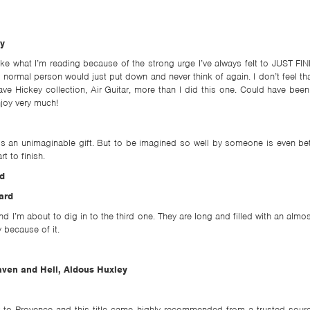
y
 like what I’m reading because of the strong urge I’ve always felt to JUST FI
 normal person would just put down and never think of again. I don’t feel tha
ve Hickey collection, Air Guitar, more than I did this one. Could have been t
enjoy very much!
 an unimaginable gift. But to be imagined so well by someone is even bett
rt to finish.
d
ard
nd I’m about to dig in to the third one. They are long and filled with an almo
y because of it.
ven and Hell, Aldous Huxley
r to Provence and this title came highly recommended from a trusted sourc