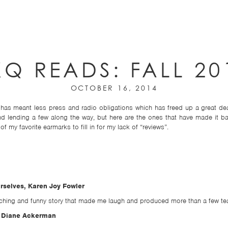
KQ READS: FALL 20
OCTOBER 16, 2014
has meant less press and radio obligations which has freed up a great dea
and lending a few along the way, but here are the ones that have made it 
f my favorite earmarks to fill in for my lack of “reviews”.
rselves, Karen Joy Fowler
ouching and funny story that made me laugh and produced more than a few tea
, Diane Ackerman