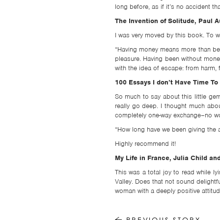
long before, as if it’s no accident t
The Invention of Solitude, Paul A
I was very moved by this book. To wr
“Having money means more than being
pleasure. Having been without money
with the idea of escape: from harm, 
100 Essays I don’t Have Time To 
So much to say about this little g
really go deep. I thought much abou
completely one-way exchange–no wond
“How long have we been giving the au
Highly recommend it!
My Life in France, Julia Child 
This was a total joy to read while l
Valley. Does that not sound delightf
woman with a deeply positive attitude
PREVIOUS STORY